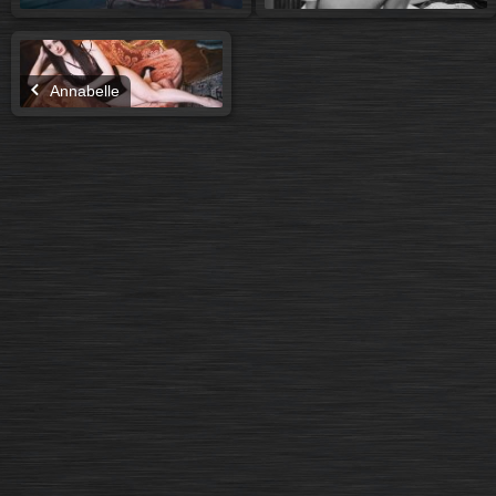
Annabelle