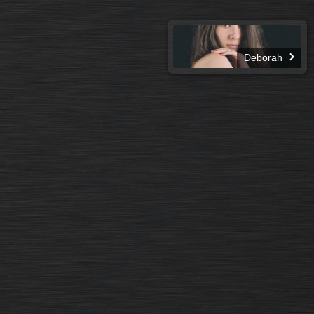
Deborah