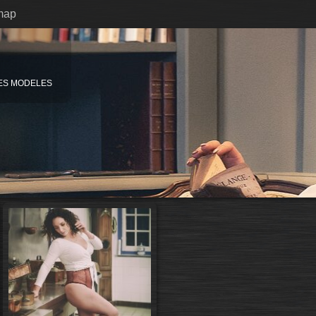
map
ES MODELES