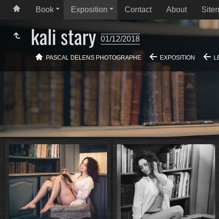
Book
Exposition
Contact
About
Site
kali stary
01/12/2018
PASCAL DELENS PHOTOGRAPHE
EXPOSITION
L