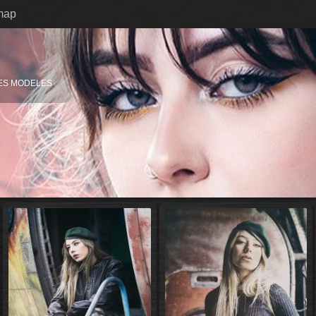
map
ES MODELES