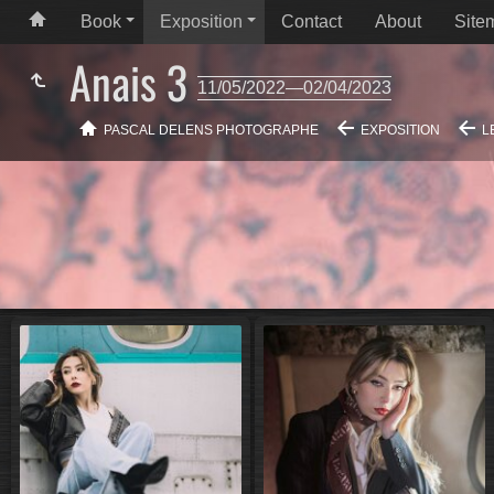
Book
Exposition
Contact
About
Site
Anais 3
11/05/2022—02/04/2023
PASCAL DELENS PHOTOGRAPHE
EXPOSITION
L