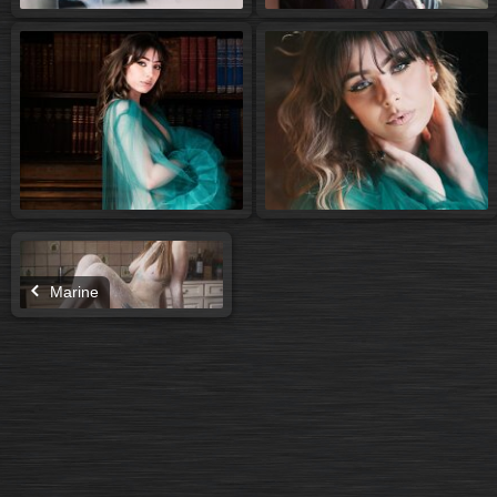
Marine