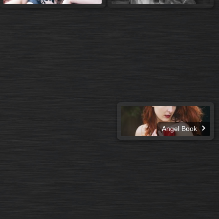
Angel Book